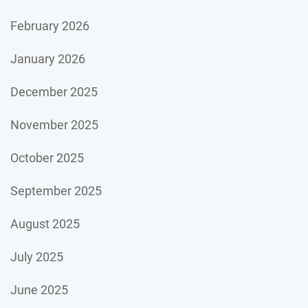
February 2026
January 2026
December 2025
November 2025
October 2025
September 2025
August 2025
July 2025
June 2025