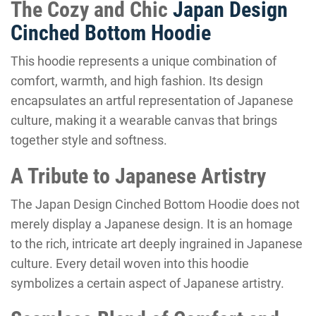
The Cozy and Chic
Japan Design
Cinched Bottom Hoodie
This hoodie represents a unique combination of
comfort, warmth, and high fashion. Its design
encapsulates an artful representation of Japanese
culture, making it a wearable canvas that brings
together style and softness.
A Tribute to Japanese Artistry
The Japan Design Cinched Bottom Hoodie does not
merely display a Japanese design. It is an homage
to the rich, intricate art deeply ingrained in Japanese
culture. Every detail woven into this hoodie
symbolizes a certain aspect of Japanese artistry.