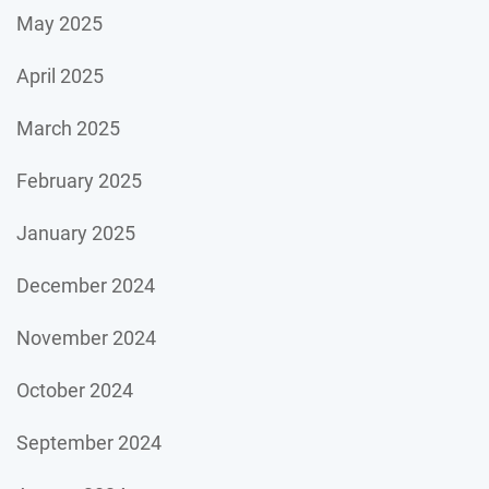
May 2025
April 2025
March 2025
February 2025
January 2025
December 2024
November 2024
October 2024
September 2024