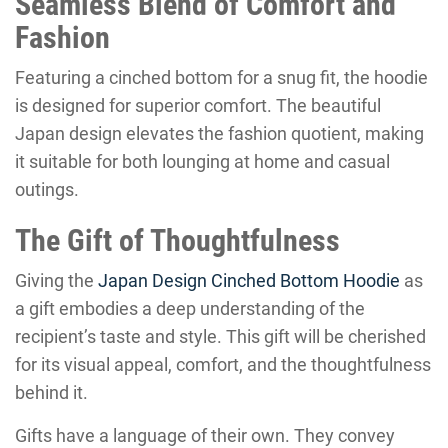
Seamless Blend of Comfort and
Fashion
Featuring a cinched bottom for a snug fit, the hoodie
is designed for superior comfort. The beautiful
Japan design elevates the fashion quotient, making
it suitable for both lounging at home and casual
outings.
The Gift of Thoughtfulness
Giving the
Japan Design Cinched Bottom Hoodie
as
a gift embodies a deep understanding of the
recipient’s taste and style. This gift will be cherished
for its visual appeal, comfort, and the thoughtfulness
behind it.
Gifts have a language of their own. They convey