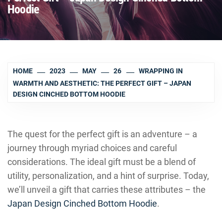
Hoodie
HOME
2023
MAY
26
WRAPPING IN
WARMTH AND AESTHETIC: THE PERFECT GIFT – JAPAN
DESIGN CINCHED BOTTOM HOODIE
The quest for the perfect gift is an adventure – a
journey through myriad choices and careful
considerations. The ideal gift must be a blend of
utility, personalization, and a hint of surprise. Today,
we’ll unveil a gift that carries these attributes – the
Japan Design Cinched Bottom Hoodie
.