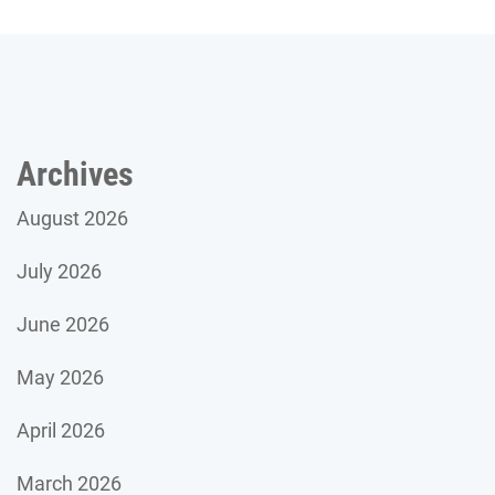
Archives
August 2026
July 2026
June 2026
May 2026
April 2026
March 2026