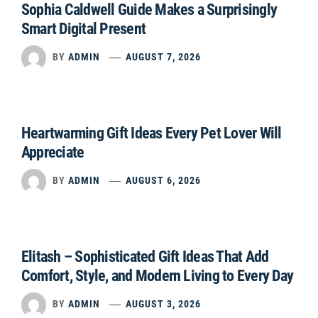
Sophia Caldwell Guide Makes a Surprisingly
Smart Digital Present
BY
ADMIN
AUGUST 7, 2026
Heartwarming Gift Ideas Every Pet Lover Will
Appreciate
BY
ADMIN
AUGUST 6, 2026
Elitash – Sophisticated Gift Ideas That Add
Comfort, Style, and Modern Living to Every Day
BY
ADMIN
AUGUST 3, 2026