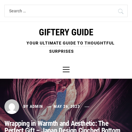
Skip
Search
to
for:
content
GIFTERY GUIDE
YOUR ULTIMATE GUIDE TO THOUGHTFUL
SURPRISES
Primary
Menu
BY
ADMIN
MAY 26, 2023
Wrapping in Warmth and Aesthetic: The
Perfect Gift – Japan Design Cinched Bottom