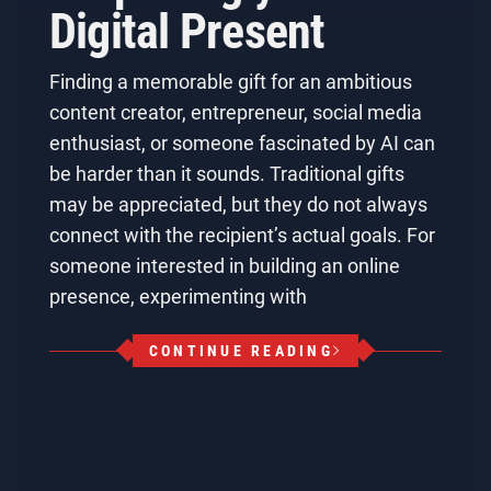
Digital Present
Finding a memorable gift for an ambitious
content creator, entrepreneur, social media
enthusiast, or someone fascinated by AI can
be harder than it sounds. Traditional gifts
may be appreciated, but they do not always
connect with the recipient’s actual goals. For
someone interested in building an online
presence, experimenting with
CONTINUE READING