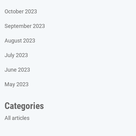
October 2023
September 2023
August 2023
July 2023
June 2023
May 2023
Categories
All articles