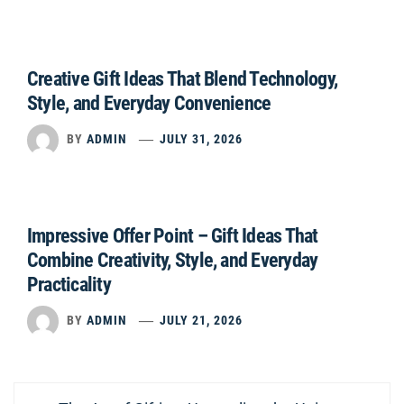
Creative Gift Ideas That Blend Technology,
Style, and Everyday Convenience
BY
ADMIN
JULY 31, 2026
Impressive Offer Point – Gift Ideas That
Combine Creativity, Style, and Everyday
Practicality
BY
ADMIN
JULY 21, 2026
Post