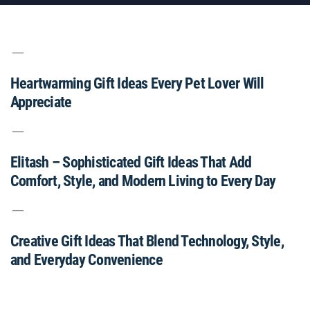
Heartwarming Gift Ideas Every Pet Lover Will
Appreciate
Elitash – Sophisticated Gift Ideas That Add
Comfort, Style, and Modern Living to Every Day
Creative Gift Ideas That Blend Technology, Style,
and Everyday Convenience