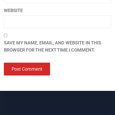
WEBSITE
SAVE MY NAME, EMAIL, AND WEBSITE IN THIS
BROWSER FOR THE NEXT TIME I COMMENT.