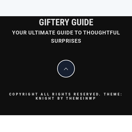
GIFTERY GUIDE
YOUR ULTIMATE GUIDE TO THOUGHTFUL
SURPRISES
COPYRIGHT ALL RIGHTS RESERVED.
THEME:
KNIGHT BY
THEMEINWP