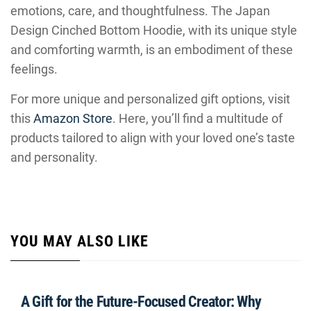
emotions, care, and thoughtfulness. The Japan
Design Cinched Bottom Hoodie, with its unique style
and comforting warmth, is an embodiment of these
feelings.
For more unique and personalized gift options, visit
this
Amazon Store
. Here, you’ll find a multitude of
products tailored to align with your loved one’s taste
and personality.
YOU MAY ALSO LIKE
A Gift for the Future-Focused Creator: Why