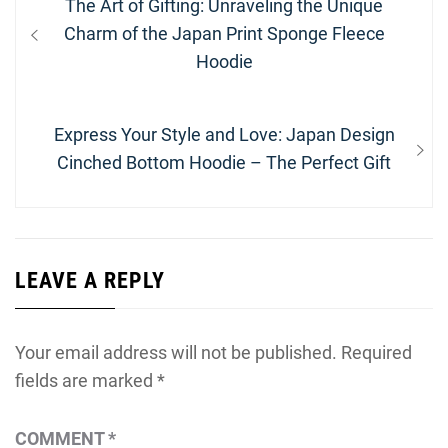
Previous
The Art of Gifting: Unraveling the Unique
navigation
post:
Charm of the Japan Print Sponge Fleece
Hoodie
Next
Express Your Style and Love: Japan Design
post:
Cinched Bottom Hoodie – The Perfect Gift
LEAVE A REPLY
Your email address will not be published.
Required
fields are marked
*
COMMENT
*