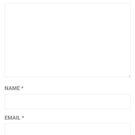
NAME
*
EMAIL
*