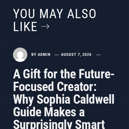
YOU MAY ALSO
LIKE
BY
ADMIN
AUGUST 7, 2026
A Gift for the Future-
Focused Creator:
Why Sophia Caldwell
Guide Makes a
Surprisingly Smart