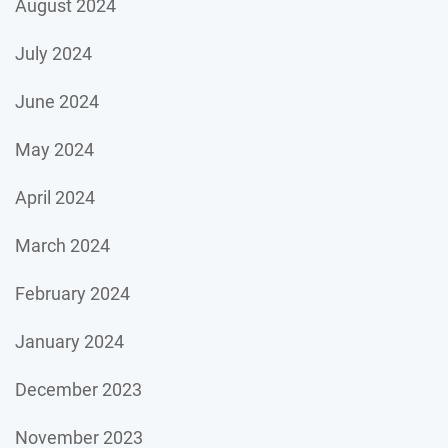
August 2024
July 2024
June 2024
May 2024
April 2024
March 2024
February 2024
January 2024
December 2023
November 2023