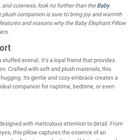
, and cuteness, look no further than the
Baby
e plush companion is sure to bring joy and warmth
he features and reasons why the Baby Elephant Pillow
ers.
ort
 stuffed animal. It’s a loyal friend that provides
. Crafted with soft and plush materials, this
nd hugging. Its gentle and cozy embrace creates a
 ideal companion for naptime, bedtime, or even
designed with meticulous attention to detail. From
g eyes, this pillow captures the essence of an