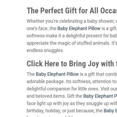
The Perfect Gift for All Occ
Whether you’re celebrating a baby shower, a b
one’s face, the
Baby Elephant Pillow
is a gif
softness make it a delightful present for ba
appreciate the magic of stuffed animals. It’
endless snuggles.
Click Here to Bring Joy with
The
Baby Elephant Pillow
is a gift that com
adorable package. Its softness, attention to 
delightful companion for little ones. Visit ou
and beloved items. Gift the
Baby Elephant P
face light up with joy as they snuggle up with
birthday, holiday, or just because, the
Baby E