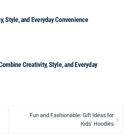
gy, Style, and Everyday Convenience
 Combine Creativity, Style, and Everyday
Next
Fun and Fashionable: Gift Ideas for
post:
Kids’ Hoodies