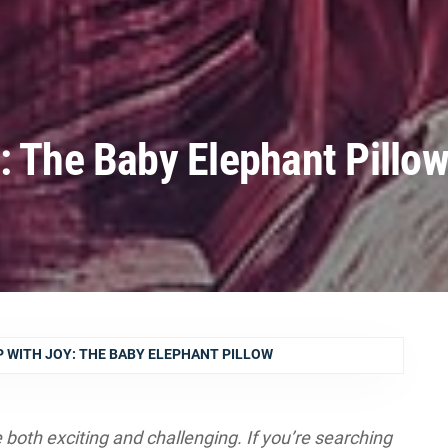
: The Baby Elephant Pillo
 WITH JOY: THE BABY ELEPHANT PILLOW
be both exciting and challenging. If you’re searching