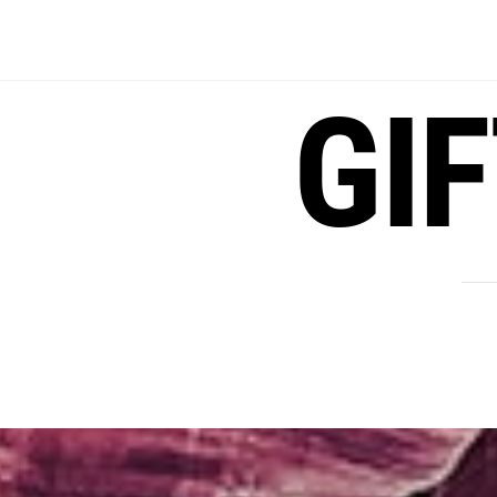
Skip
to
content
GI