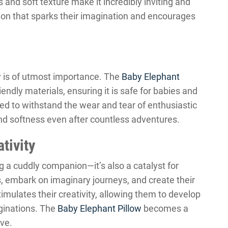
s and soft texture make it incredibly inviting and
nion that sparks their imagination and encourages
y is of utmost importance. The
Baby Elephant
endly materials, ensuring it is safe for babies and
gned to withstand the wear and tear of enthusiastic
nd softness even after countless adventures.
tivity
 a cuddly companion—it’s also a catalyst for
s, embark on imaginary journeys, and create their
timulates their creativity, allowing them to develop
aginations. The
Baby Elephant Pillow
becomes a
eve.