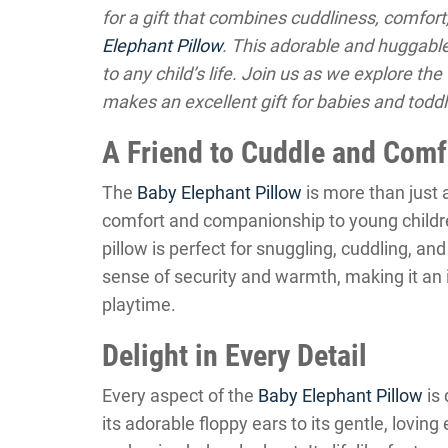
for a gift that combines cuddliness, comfort
Elephant Pillow
. This adorable and huggabl
to any child’s life. Join us as we explore t
makes an excellent gift for babies and toddl
A Friend to Cuddle and Comf
The
Baby Elephant Pillow
is more than just a
comfort and companionship to young children
pillow is perfect for snuggling, cuddling, a
sense of security and warmth, making it an
playtime.
Delight in Every Detail
Every aspect of the
Baby Elephant Pillow
is 
its adorable floppy ears to its gentle, lovin