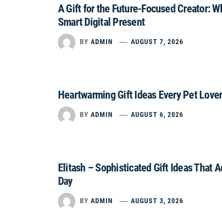
A Gift for the Future-Focused Creator: 
Smart Digital Present
BY
ADMIN
AUGUST 7, 2026
Heartwarming Gift Ideas Every Pet Lover
BY
ADMIN
AUGUST 6, 2026
Elitash – Sophisticated Gift Ideas That 
Day
BY
ADMIN
AUGUST 3, 2026