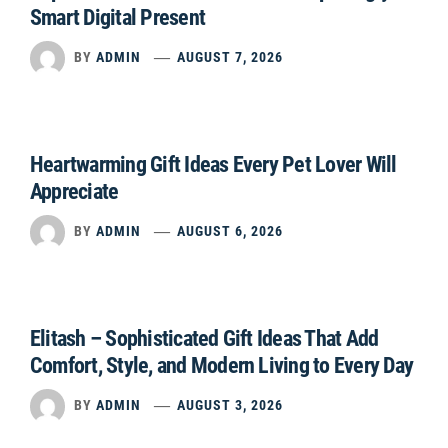
Smart Digital Present
BY
ADMIN
AUGUST 7, 2026
Heartwarming Gift Ideas Every Pet Lover Will
Appreciate
BY
ADMIN
AUGUST 6, 2026
Elitash – Sophisticated Gift Ideas That Add
Comfort, Style, and Modern Living to Every Day
BY
ADMIN
AUGUST 3, 2026