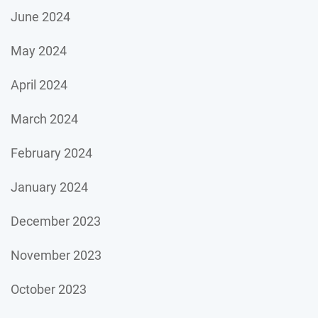
June 2024
May 2024
April 2024
March 2024
February 2024
January 2024
December 2023
November 2023
October 2023