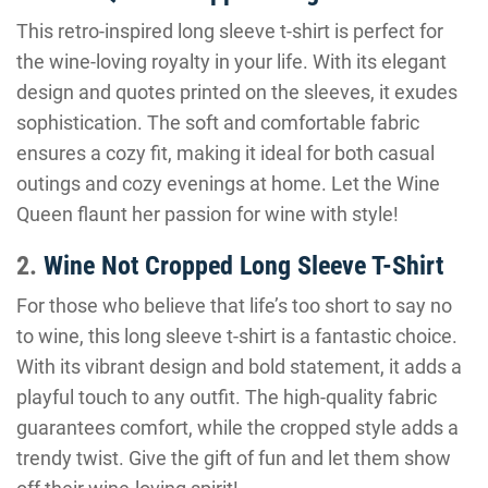
This retro-inspired long sleeve t-shirt is perfect for
the wine-loving royalty in your life. With its elegant
design and quotes printed on the sleeves, it exudes
sophistication. The soft and comfortable fabric
ensures a cozy fit, making it ideal for both casual
outings and cozy evenings at home. Let the Wine
Queen flaunt her passion for wine with style!
2.
Wine Not Cropped Long Sleeve T-Shirt
For those who believe that life’s too short to say no
to wine, this long sleeve t-shirt is a fantastic choice.
With its vibrant design and bold statement, it adds a
playful touch to any outfit. The high-quality fabric
guarantees comfort, while the cropped style adds a
trendy twist. Give the gift of fun and let them show