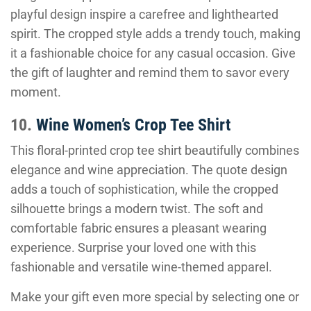
playful design inspire a carefree and lighthearted
spirit. The cropped style adds a trendy touch, making
it a fashionable choice for any casual occasion. Give
the gift of laughter and remind them to savor every
moment.
10.
Wine Women’s Crop Tee Shirt
This floral-printed crop tee shirt beautifully combines
elegance and wine appreciation. The quote design
adds a touch of sophistication, while the cropped
silhouette brings a modern twist. The soft and
comfortable fabric ensures a pleasant wearing
experience. Surprise your loved one with this
fashionable and versatile wine-themed apparel.
Make your gift even more special by selecting one or