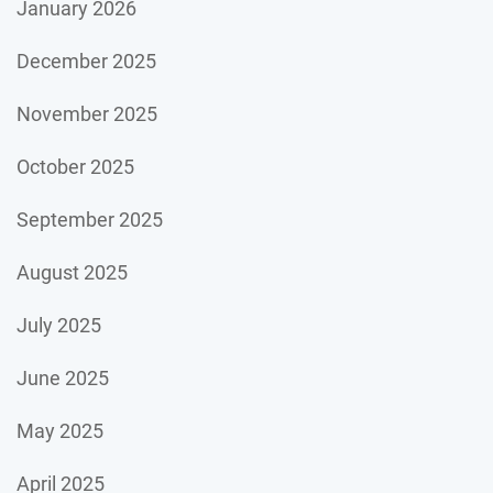
January 2026
December 2025
November 2025
October 2025
September 2025
August 2025
July 2025
June 2025
May 2025
April 2025