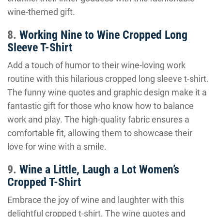
wine-themed gift.
8.
Working Nine to Wine Cropped Long
Sleeve T-Shirt
Add a touch of humor to their wine-loving work
routine with this hilarious cropped long sleeve t-shirt.
The funny wine quotes and graphic design make it a
fantastic gift for those who know how to balance
work and play. The high-quality fabric ensures a
comfortable fit, allowing them to showcase their
love for wine with a smile.
9.
Wine a Little, Laugh a Lot Women’s
Cropped T-Shirt
Embrace the joy of wine and laughter with this
delightful cropped t-shirt. The wine quotes and