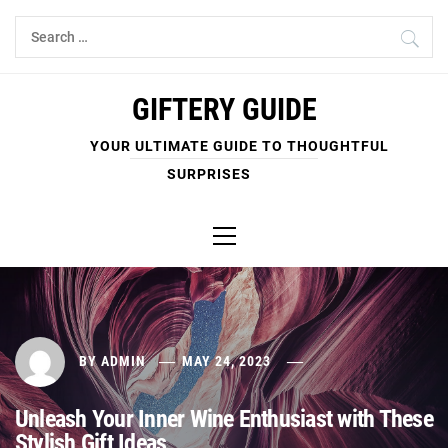
Skip
Search
to
for:
content
GIFTERY GUIDE
YOUR ULTIMATE GUIDE TO THOUGHTFUL
SURPRISES
Primary
Menu
BY
ADMIN
MAY 24, 2023
Unleash Your Inner Wine Enthusiast with These
Stylish Gift Ideas