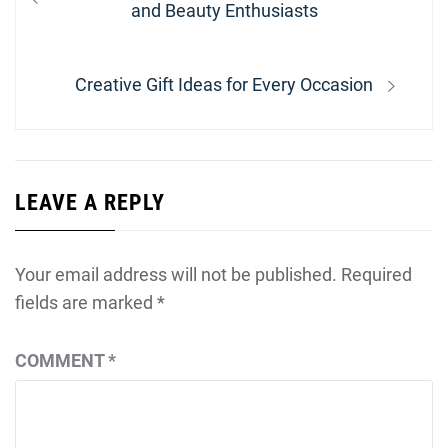
navigation
post:
and Beauty Enthusiasts
Next
Creative Gift Ideas for Every Occasion
post:
LEAVE A REPLY
Your email address will not be published.
Required
fields are marked
*
COMMENT
*