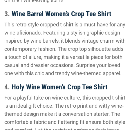
off their wine-loving spirit!
3.
Wine Barrel Women’s Crop Tee Shirt
This retro-style cropped t-shirt is a must-have for any
wine aficionado. Featuring a stylish graphic design
inspired by wine barrels, it blends vintage charm with
contemporary fashion. The crop top silhouette adds
a touch of allure, making it a versatile piece for both
casual and dressier occasions. Surprise your loved
one with this chic and trendy wine-themed apparel.
4.
Holy Wine Women’s Crop Tee Shirt
For a playful take on wine culture, this cropped t-shirt
is an ideal gift choice. The retro print and witty wine-
themed design make it a conversation starter. The
comfortable fabric and flattering fit ensure both style