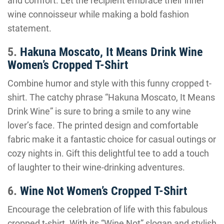
and comfort. Let the recipient embrace their inner
wine connoisseur while making a bold fashion
statement.
5.
Hakuna Moscato, It Means Drink Wine
Women’s Cropped T-Shirt
Combine humor and style with this funny cropped t-
shirt. The catchy phrase “Hakuna Moscato, It Means
Drink Wine” is sure to bring a smile to any wine
lover’s face. The printed design and comfortable
fabric make it a fantastic choice for casual outings or
cozy nights in. Gift this delightful tee to add a touch
of laughter to their wine-drinking adventures.
6.
Wine Not Women’s Cropped T-Shirt
Encourage the celebration of life with this fabulous
cropped t-shirt. With its “Wine Not” slogan and stylish