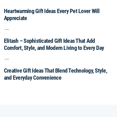
Heartwarming Gift Ideas Every Pet Lover Will
Appreciate
Elitash – Sophisticated Gift Ideas That Add
Comfort, Style, and Modern Living to Every Day
Creative Gift Ideas That Blend Technology, Style,
and Everyday Convenience