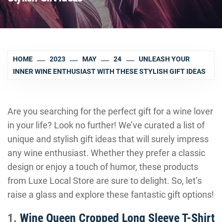
HOME
2023
MAY
24
UNLEASH YOUR
INNER WINE ENTHUSIAST WITH THESE STYLISH GIFT IDEAS
Are you searching for the perfect gift for a wine lover
in your life? Look no further! We’ve curated a list of
unique and stylish gift ideas that will surely impress
any wine enthusiast. Whether they prefer a classic
design or enjoy a touch of humor, these products
from Luxe Local Store are sure to delight. So, let’s
raise a glass and explore these fantastic gift options!
1.
Wine Queen Cropped Long Sleeve T-Shirt