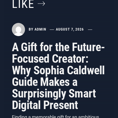
LIKE
BY
ADMIN
AUGUST 7, 2026
A Gift for the Future-
Focused Creator:
Why Sophia Caldwell
Guide Makes a
Surprisingly Smart
Digital Present
Finding a memorable gift for an ambitious