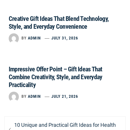
Creative Gift Ideas That Blend Technology,
Style, and Everyday Convenience
BY
ADMIN
JULY 31, 2026
Impressive Offer Point – Gift Ideas That
Combine Creativity, Style, and Everyday
Practicality
BY
ADMIN
JULY 21, 2026
Post
Previous
10 Unique and Practical Gift Ideas for Health