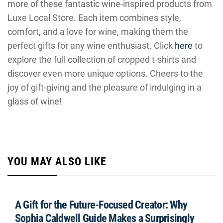
more of these fantastic wine-inspired products from
Luxe Local Store. Each item combines style,
comfort, and a love for wine, making them the
perfect gifts for any wine enthusiast. Click
here
to
explore the full collection of cropped t-shirts and
discover even more unique options. Cheers to the
joy of gift-giving and the pleasure of indulging in a
glass of wine!
YOU MAY ALSO LIKE
A Gift for the Future-Focused Creator: Why
Sophia Caldwell Guide Makes a Surprisingly