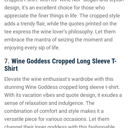
design, it’s an excellent choice for those who
appreciate the finer things in life. The cropped style
adds a trendy flair, while the quotes printed on the
tee express the wine lover’s philosophy. Let them
embrace the mantra of seizing the moment and
enjoying every sip of life.
7.
Wine Goddess Cropped Long Sleeve T-
Shirt
Elevate the wine enthusiast’s wardrobe with this
stunning Wine Goddess cropped long sleeve t-shirt.
With its vacation vibes and quote design, it exudes a
sense of relaxation and indulgence. The
combination of comfort and style makes it a
versatile piece for various occasions. Let them
channel their inner goddess with this fashionable