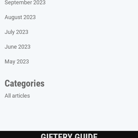
September 2023
August 2023
July 2023
June 2023
May 2023
Categories
All articles
GIFTERY GUIDE