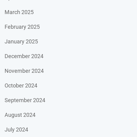
March 2025
February 2025
January 2025
December 2024
November 2024
October 2024
September 2024
August 2024
July 2024