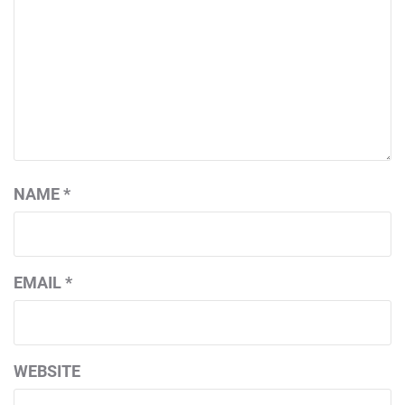
NAME
*
EMAIL
*
WEBSITE