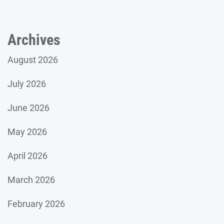
Archives
August 2026
July 2026
June 2026
May 2026
April 2026
March 2026
February 2026