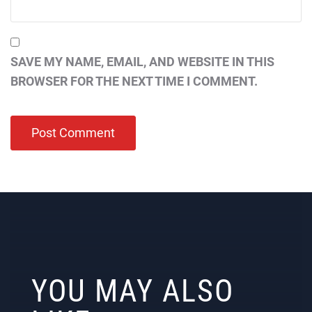
SAVE MY NAME, EMAIL, AND WEBSITE IN THIS
BROWSER FOR THE NEXT TIME I COMMENT.
YOU MAY ALSO