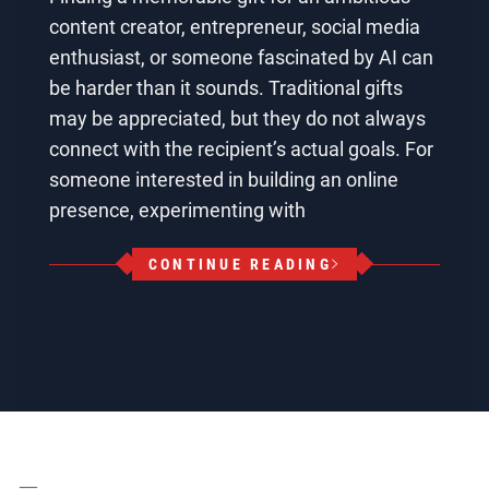
content creator, entrepreneur, social media
enthusiast, or someone fascinated by AI can
be harder than it sounds. Traditional gifts
may be appreciated, but they do not always
connect with the recipient’s actual goals. For
someone interested in building an online
presence, experimenting with
CONTINUE READING