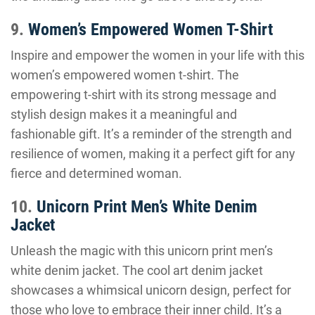
9.
Women’s Empowered Women T-Shirt
Inspire and empower the women in your life with this
women’s empowered women t-shirt. The
empowering t-shirt with its strong message and
stylish design makes it a meaningful and
fashionable gift. It’s a reminder of the strength and
resilience of women, making it a perfect gift for any
fierce and determined woman.
10.
Unicorn Print Men’s White Denim
Jacket
Unleash the magic with this unicorn print men’s
white denim jacket. The cool art denim jacket
showcases a whimsical unicorn design, perfect for
those who love to embrace their inner child. It’s a