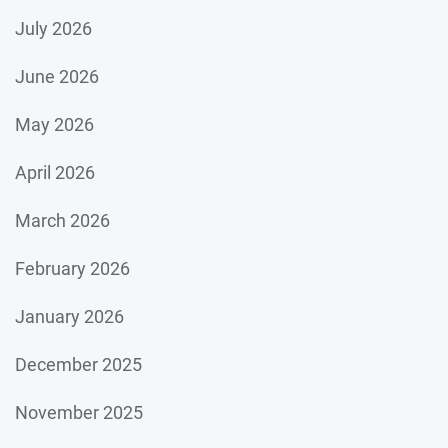
July 2026
June 2026
May 2026
April 2026
March 2026
February 2026
January 2026
December 2025
November 2025