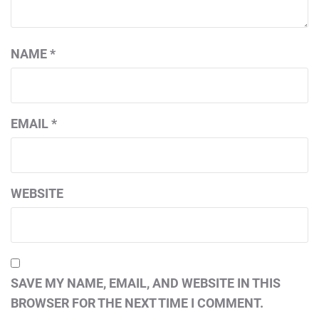
NAME
*
EMAIL
*
WEBSITE
SAVE MY NAME, EMAIL, AND WEBSITE IN THIS
BROWSER FOR THE NEXT TIME I COMMENT.