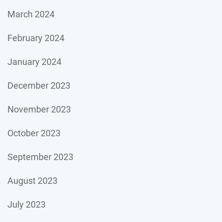
March 2024
February 2024
January 2024
December 2023
November 2023
October 2023
September 2023
August 2023
July 2023