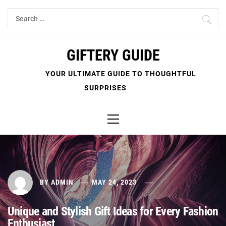
Skip
Search
to
for:
content
GIFTERY GUIDE
YOUR ULTIMATE GUIDE TO THOUGHTFUL
SURPRISES
Primary
Menu
BY
ADMIN
MAY 24, 2023
Unique and Stylish Gift Ideas for Every Fashion
Enthusiast