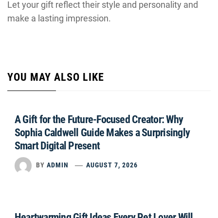
Let your gift reflect their style and personality and
make a lasting impression.
YOU MAY ALSO LIKE
A Gift for the Future-Focused Creator: Why
Sophia Caldwell Guide Makes a Surprisingly
Smart Digital Present
BY
ADMIN
AUGUST 7, 2026
Heartwarming Gift Ideas Every Pet Lover Will