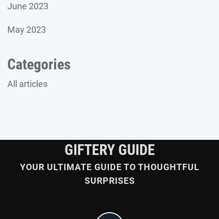
June 2023
May 2023
Categories
All articles
GIFTERY GUIDE
YOUR ULTIMATE GUIDE TO THOUGHTFUL
SURPRISES