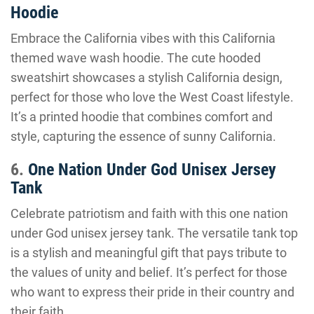
Hoodie
Embrace the California vibes with this California
themed wave wash hoodie. The cute hooded
sweatshirt showcases a stylish California design,
perfect for those who love the West Coast lifestyle.
It’s a printed hoodie that combines comfort and
style, capturing the essence of sunny California.
6.
One Nation Under God Unisex Jersey
Tank
Celebrate patriotism and faith with this one nation
under God unisex jersey tank. The versatile tank top
is a stylish and meaningful gift that pays tribute to
the values of unity and belief. It’s perfect for those
who want to express their pride in their country and
their faith.