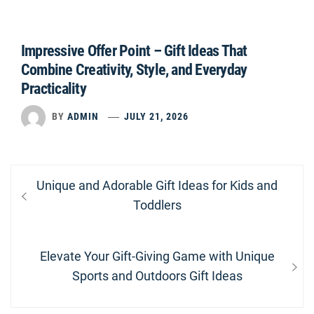
Impressive Offer Point – Gift Ideas That
Combine Creativity, Style, and Everyday
Practicality
BY
ADMIN
JULY 21, 2026
Post
Previous
Unique and Adorable Gift Ideas for Kids and
navigation
post:
Toddlers
Next
Elevate Your Gift-Giving Game with Unique
post:
Sports and Outdoors Gift Ideas