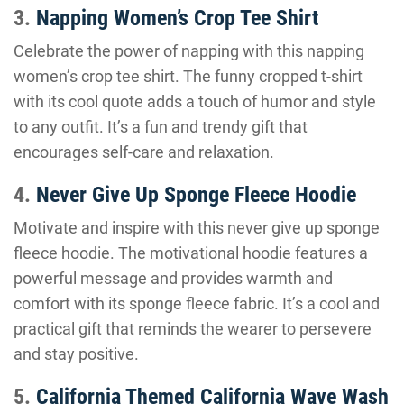
3.
Napping Women’s Crop Tee Shirt
Celebrate the power of napping with this napping
women’s crop tee shirt. The funny cropped t-shirt
with its cool quote adds a touch of humor and style
to any outfit. It’s a fun and trendy gift that
encourages self-care and relaxation.
4.
Never Give Up Sponge Fleece Hoodie
Motivate and inspire with this never give up sponge
fleece hoodie. The motivational hoodie features a
powerful message and provides warmth and
comfort with its sponge fleece fabric. It’s a cool and
practical gift that reminds the wearer to persevere
and stay positive.
5.
California Themed California Wave Wash