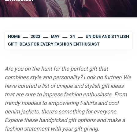
HOME
2023
MAY
24
UNIQUE AND STYLISH
GIFT IDEAS FOR EVERY FASHION ENTHUSIAST
Are you on the hunt for the perfect gift that
combines style and personality? Look no further! We
have curated a list of unique and stylish gift ideas
that are sure to impress fashion enthusiasts. From
trendy hoodies to empowering t-shirts and cool
denim jackets, there’s something for everyone.
Explore these handpicked gift options and make a
fashion statement with your gift-giving.