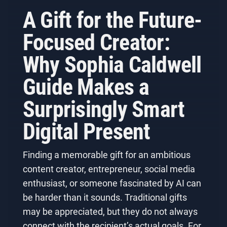
A Gift for the Future-
Focused Creator:
Why Sophia Caldwell
Guide Makes a
Surprisingly Smart
Digital Present
Finding a memorable gift for an ambitious
content creator, entrepreneur, social media
enthusiast, or someone fascinated by AI can
be harder than it sounds. Traditional gifts
may be appreciated, but they do not always
connect with the recipient’s actual goals. For