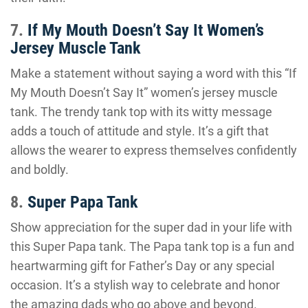
7.
If My Mouth Doesn’t Say It Women’s
Jersey Muscle Tank
Make a statement without saying a word with this “If
My Mouth Doesn’t Say It” women’s jersey muscle
tank. The trendy tank top with its witty message
adds a touch of attitude and style. It’s a gift that
allows the wearer to express themselves confidently
and boldly.
8.
Super Papa Tank
Show appreciation for the super dad in your life with
this Super Papa tank. The Papa tank top is a fun and
heartwarming gift for Father’s Day or any special
occasion. It’s a stylish way to celebrate and honor
the amazing dads who go above and beyond.