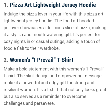
1.
Pizza Art Lightweight Jersey Hoodie
Indulge the pizza lover in your life with this pizza art
lightweight jersey hoodie. The food art hooded
pullover showcases a delicious slice of pizza, making
it a stylish and mouth-watering gift. It’s perfect for
cozy nights in or casual outings, adding a touch of
foodie flair to their wardrobe.
2.
Women’s “I Prevail” T-Shirt
Make a bold statement with this women’s “I Prevail”
t-shirt. The skull design and empowering message
make it a powerful and edgy gift for strong and
resilient women. It’s a t-shirt that not only looks great
but also serves as a reminder to overcome
challenges and persevere.