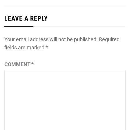
LEAVE A REPLY
Your email address will not be published.
Required
fields are marked
*
COMMENT
*