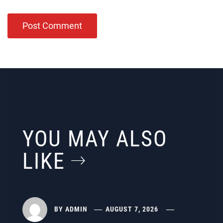
YOU MAY ALSO
LIKE
BY
ADMIN
AUGUST 7, 2026