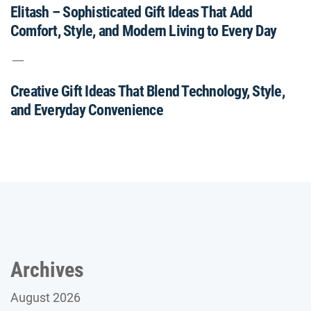
Elitash – Sophisticated Gift Ideas That Add
Comfort, Style, and Modern Living to Every Day
Creative Gift Ideas That Blend Technology, Style,
and Everyday Convenience
Archives
August 2026