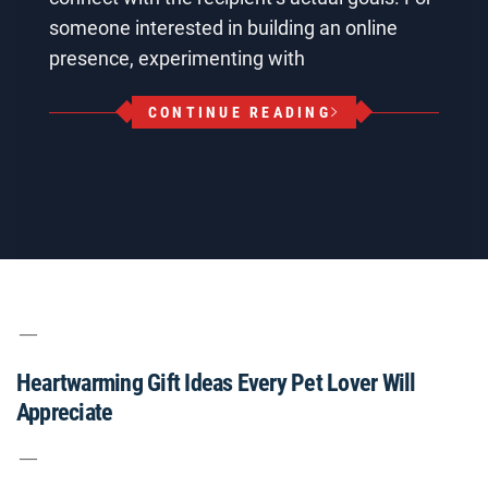
someone interested in building an online
presence, experimenting with
CONTINUE READING
Heartwarming Gift Ideas Every Pet Lover Will
Appreciate