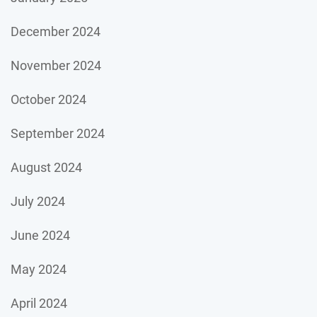
December 2024
November 2024
October 2024
September 2024
August 2024
July 2024
June 2024
May 2024
April 2024