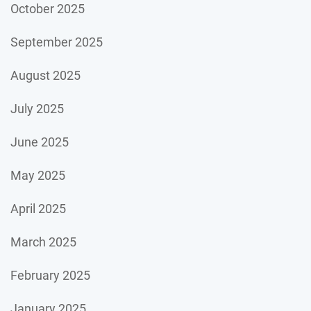
October 2025
September 2025
August 2025
July 2025
June 2025
May 2025
April 2025
March 2025
February 2025
January 2025