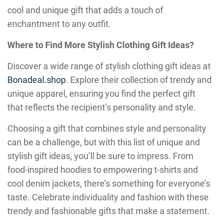
cool and unique gift that adds a touch of
enchantment to any outfit.
Where to Find More Stylish Clothing Gift Ideas?
Discover a wide range of stylish clothing gift ideas at
Bonadeal.shop
. Explore their collection of trendy and
unique apparel, ensuring you find the perfect gift
that reflects the recipient’s personality and style.
Choosing a gift that combines style and personality
can be a challenge, but with this list of unique and
stylish gift ideas, you’ll be sure to impress. From
food-inspired hoodies to empowering t-shirts and
cool denim jackets, there’s something for everyone’s
taste. Celebrate individuality and fashion with these
trendy and fashionable gifts that make a statement.