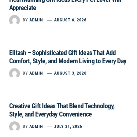
Appreciate
BY
ADMIN
AUGUST 6, 2026
Elitash – Sophisticated Gift Ideas That Add
Comfort, Style, and Modern Living to Every Day
BY
ADMIN
AUGUST 3, 2026
Creative Gift Ideas That Blend Technology,
Style, and Everyday Convenience
BY
ADMIN
JULY 31, 2026